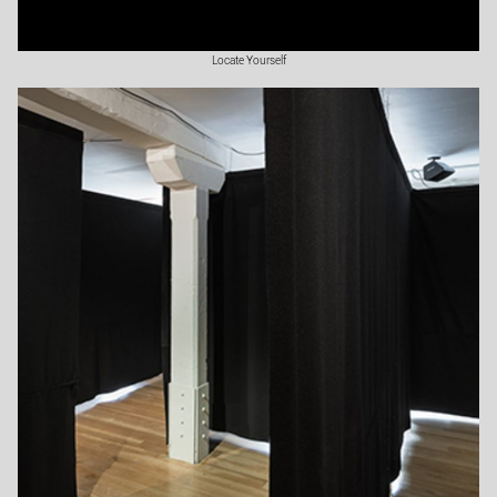
Locate Yourself