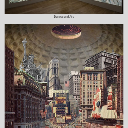
Dances and Airs