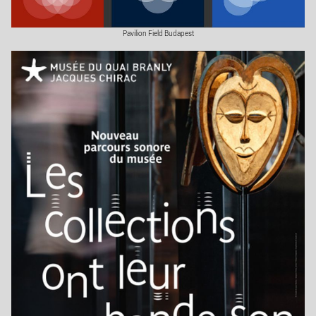
Pavilion Field Budapest