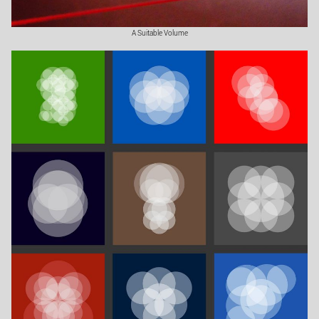
A Suitable Volume