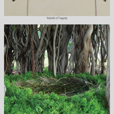
Rebirth of Tragedy