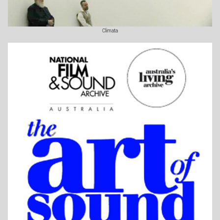
Climata