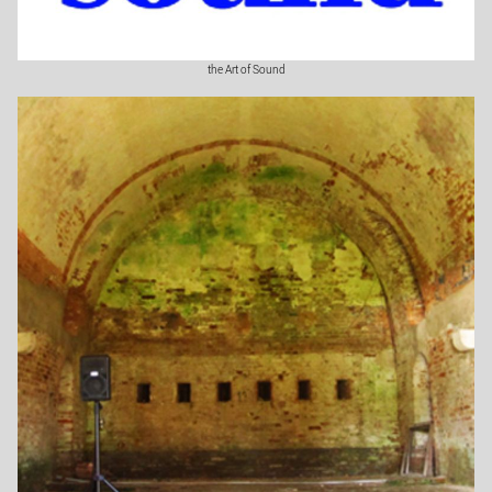
the Art of Sound