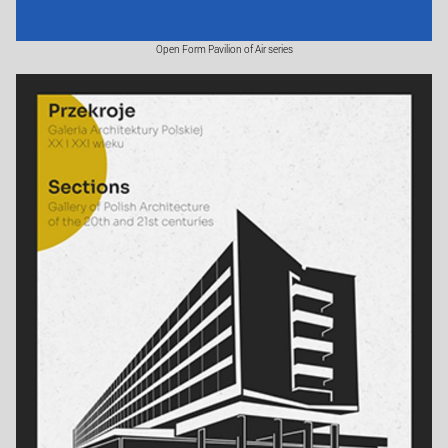
Open Form Pavilion of Air series