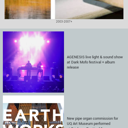
2003-2007+
AGENESIS live light & sound show
at Dark Mofo festival + album
release
New pipe organ commission for
UQ Art Museum performed