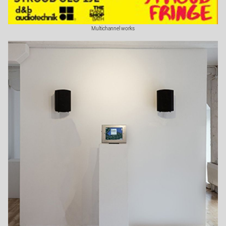
Multichannel works