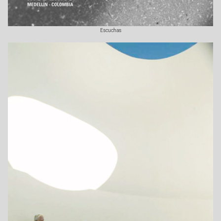
Escuchas