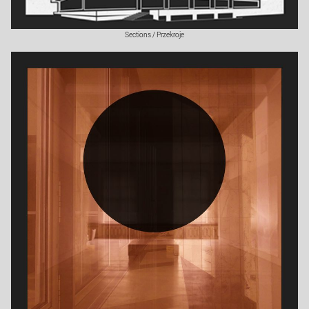
Sections / Przekroje