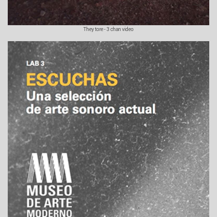
They tore - 3 chan video