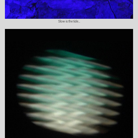
Slow is the tide...