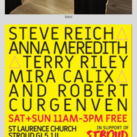
Babel