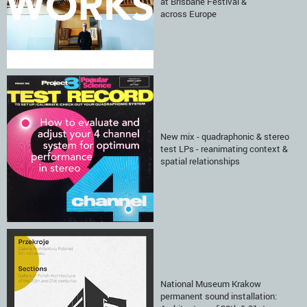
at Brisbane Festival &
across Europe
New mix - quadraphonic & stereo
test LPs - reanimating context &
spatial relationships
National Museum Krakow
permanent sound installation: