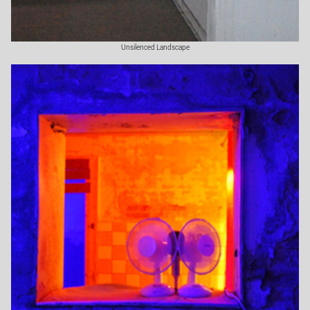
Unsilenced Landscape