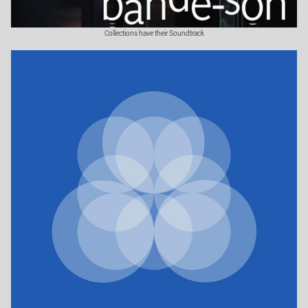
Collections have their Soundtrack