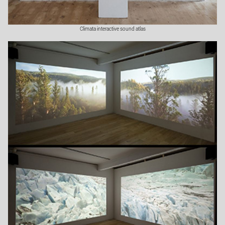
Climata interactive sound atlas