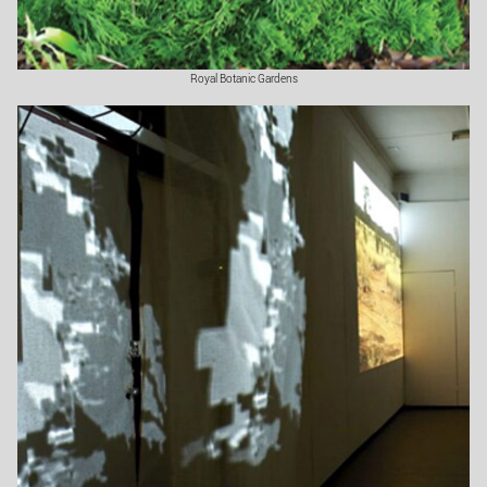
Royal Botanic Gardens