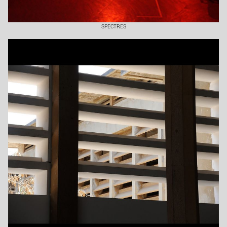
SPECTRES