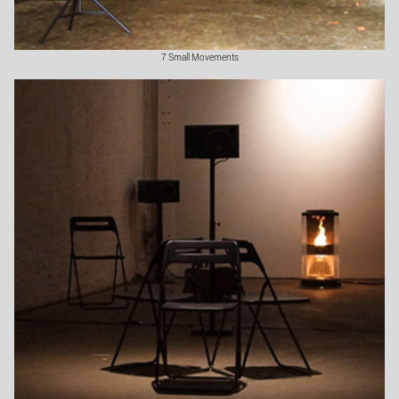
7 Small Movements