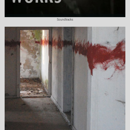
Soundtracks