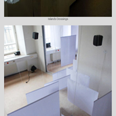
Islands Crossings