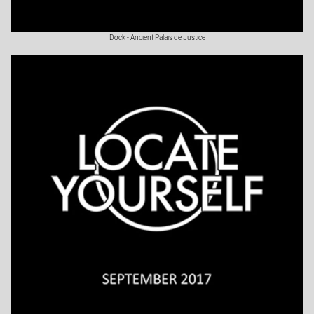
Dock - Ancient Palais de Justice