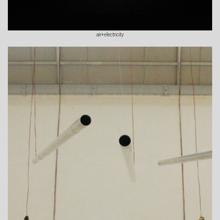
air+electricity