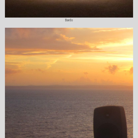
Bardo