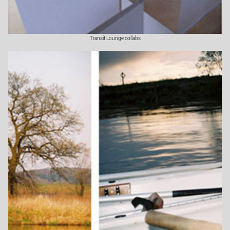
Transit Lounge collabs