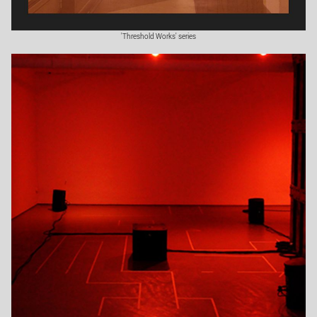
'Threshold Works' series