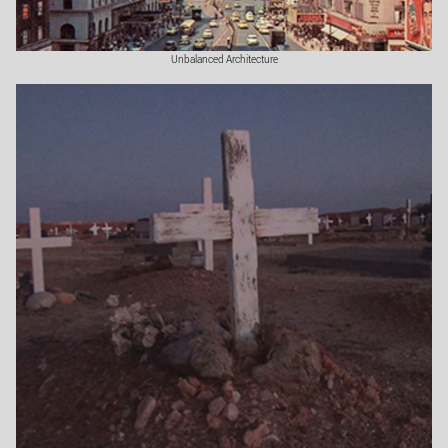
Unbalanced Architecture