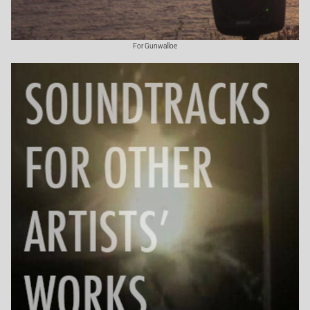
For Gunwalloe