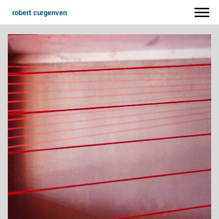
robert curgenven