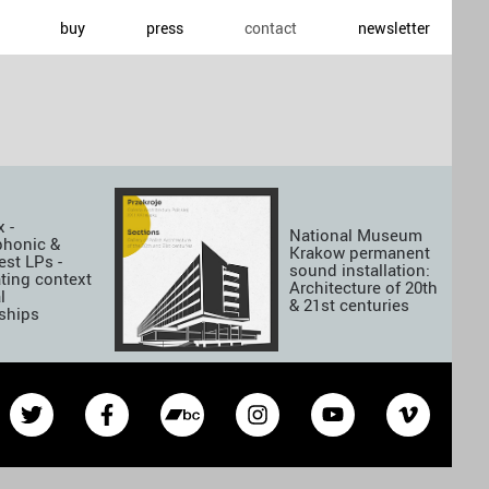
buy
press
contact
newsletter
 -
National Museum
phonic &
Krakow permanent
est LPs -
sound installation:
ting context
Architecture of 20th
l
& 21st centuries
nships