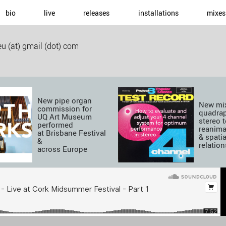
bio
live
releases
installations
mixes
u (at) gmail (dot) com
New pipe organ
New mix
commission for
quadra
UQ Art Museum
stereo t
performed
reanima
at Brisbane Festival
& spatia
&
relatio
across Europe