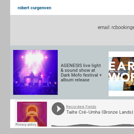
robert curgenven
email: rcbookinge
AGENESIS live light
& sound show at
Dark Mofo festival +
album release