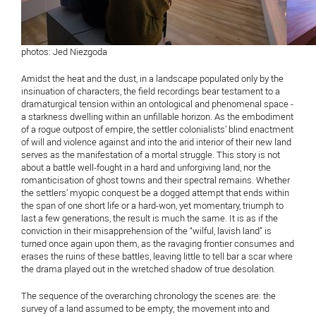
photos: Jed Niezgoda
Amidst the heat and the dust, in a landscape populated only by the
insinuation of characters, the field recordings bear testament to a
dramaturgical tension within an ontological and phenomenal space -
a starkness dwelling within an unfillable horizon. As the embodiment
of a rogue outpost of empire, the settler colonialists’ blind enactment
of will and violence against and into the arid interior of their new land
serves as the manifestation of a mortal struggle. This story is not
about a battle well-fought in a hard and unforgiving land, nor the
romanticisation of ghost towns and their spectral remains. Whether
the settlers’ myopic conquest be a dogged attempt that ends within
the span of one short life or a hard-won, yet momentary, triumph to
last a few generations, the result is much the same. It is as if the
conviction in their misapprehension of the “wilful, lavish land” is
turned once again upon them, as the ravaging frontier consumes and
erases the ruins of these battles, leaving little to tell bar a scar where
the drama played out in the wretched shadow of true desolation.
The sequence of the overarching chronology the scenes are: the
survey of a land assumed to be empty; the movement into and