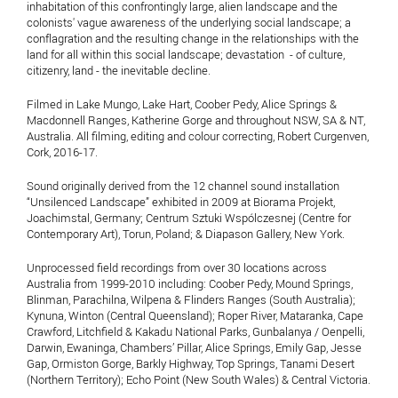
inhabitation of this confrontingly large, alien landscape and the
colonists' vague awareness of the underlying social landscape; a
conflagration and the resulting change in the relationships with the
land for all within this social landscape; devastation - of culture,
citizenry, land - the inevitable decline.
Filmed in Lake Mungo, Lake Hart, Coober Pedy, Alice Springs &
Macdonnell Ranges, Katherine Gorge and throughout NSW, SA & NT,
Australia. All filming, editing and colour correcting, Robert Curgenven,
Cork, 2016-17.
Sound originally derived from the 12 channel sound installation
“Unsilenced Landscape” exhibited in 2009 at Biorama Projekt,
Joachimstal, Germany; Centrum Sztuki Wspólczesnej (Centre for
Contemporary Art), Torun, Poland; & Diapason Gallery, New York.
Unprocessed field recordings from over 30 locations across
Australia from 1999-2010 including: Coober Pedy, Mound Springs,
Blinman, Parachilna, Wilpena & Flinders Ranges (South Australia);
Kynuna, Winton (Central Queensland); Roper River, Mataranka, Cape
Crawford, Litchfield & Kakadu National Parks, Gunbalanya / Oenpelli,
Darwin, Ewaninga, Chambers’ Pillar, Alice Springs, Emily Gap, Jesse
Gap, Ormiston Gorge, Barkly Highway, Top Springs, Tanami Desert
(Northern Territory); Echo Point (New South Wales) & Central Victoria.