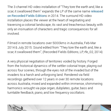
The 3 channel HD video installation of "They tore the earth and, like a
scar, it swallowed them" expands the LP of the same name
released
on Recorded Fields Edition
s in 2014. The surround HD video
installation places the viewer at the heart of negotiating and
traversing a colonial landscape, its vast and treacherous beauty, with
only an insinuation of characters and tragic consequences for all
involved.
Filmed in remote locations over 5000kms in Australia, Feb-Mar
2014 & July 2015. Sound edited from “They tore the earth and, like a
scar, it swallowed them”, (Recorded Fields Editions, LP, rfe_02, 2014)
A very physical negotiation of territories voided by history. Forged
from the historical dynamics of the settler colonial trope, playing out
across four scenes, through the eyes not of the invaded but of the
invaders to a harsh and unforgiving land. Rendered via field
recordings gathered over 12 years in over 30 remote locations
across Australia, mixed and expanded within immense, shimmering
harmonics wrought via pipe organ, dubplates, guitar, bass and
turntable feedback, piano, and low frequency oscillators.