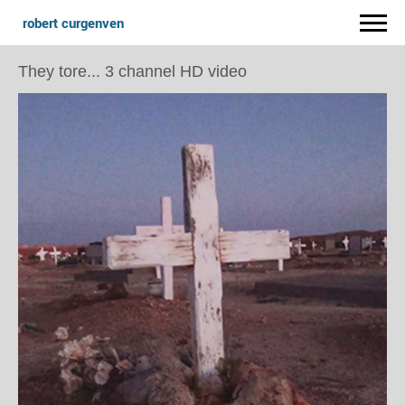
robert curgenven
They tore... 3 channel HD video