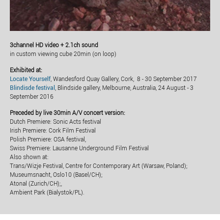
3channel HD video + 2.1ch sound
in custom viewing cube 20min (on loop)
Exhibited at:
Locate Yourself
, Wandesford Quay Gallery, Cork, 8 - 30 September 2017
Blindisde festival
, Blindside gallery, Melbourne, Australia, 24 August - 3
September 2016
Preceded by live 30min A/V concert version:
Dutch Premiere: Sonic Acts festival
Irish Premiere: Cork Film Festival
Polish Premiere: OSA festival,
Swiss Premiere: Lausanne Underground Film Festival
Also shown at:
Trans/Wizje Festival, Centre for Contemporary Art (Warsaw, Poland);
Museumsnacht, Oslo10 (Basel/CH);
Atonal (Zurich/CH);,
Ambient Park (Bialystok/PL).