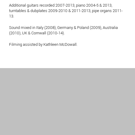
Additional guitars recorded 2007-2013, piano 2004-5 & 2013,
turntables & dubplates 2009-2010 & 2011-2013, pipe organs 2011-
13.
Sound mixed in Italy (2008), Germany & Poland (2009), Australia
(2010), UK & Cornwall (2010-14).
Filming assisted by Kathleen McDowall.