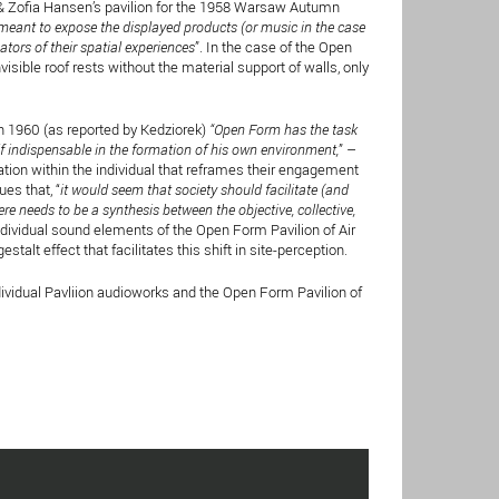
& Zofia Hansen’s pavilion for the 1958 Warsaw Autumn
meant to expose the displayed products (or music in the case
eators of their spatial experiences
”. In the case of the Open
visible roof rests without the material support of walls, only
1960 (as reported by Kedziorek)
“Open Form has the task
elf indispensable in the formation of his own environment,
” –
zation within the individual that reframes their engagement
es that, “
it would seem that society should facilitate (and
e needs to be a synthesis between the objective, collective,
 individual sound elements of the Open Form Pavilion of Air
lt effect that facilitates this shift in site-perception.
dividual Pavliion audioworks and the Open Form Pavilion of