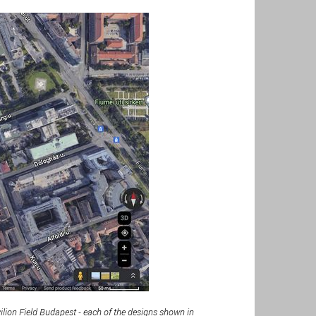
lion Field Budapest - each of the designs shown in