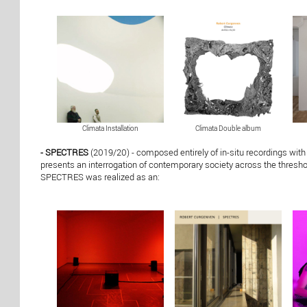
Climata Installation
Climata Double album
- SPECTRES
(2019/20) - composed entirely of in-situ recordings with
presents an interrogation of contemporary society across the threshol
SPECTRES was realized as an: