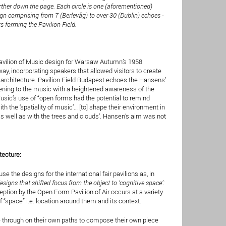
rther down the page. Each circle is one (aforementioned)
ign comprising from 7 (Berlevåg) to over 30 (Dublin) echoes -
 forming the Pavilion Field.
Pavilion of Music design for Warsaw Autumn’s 1958
way, incorporating speakers that allowed visitors to create
architecture. Pavilion Field Budapest echoes the Hansens’
stening to the music with a heightened awareness of the
usic’s use of “open forms had the potential to remind
h the ‘spatiality of music’… [to] shape their environment in
 well as with the trees and clouds’. Hansen’s aim was not
tecture:
 the designs for the international fair pavilions as, in
esigns that shifted focus from the object to ‘cognitive space’:
ception by the Open Form Pavilion of Air occurs at a variety
 “space” i.e. location around them and its context.
e through on their own paths to compose their own piece