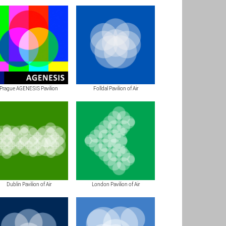
Prague AGENESIS Pavilion
Folldal Pavilion of Air
Dublin Pavilion of Air
London Pavilion of Air