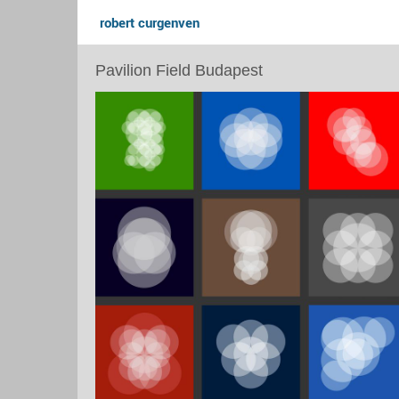
robert curgenven
Pavilion Field Budapest