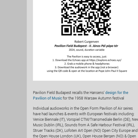
Pavilion Field Budapest recalls the Hansens'
design for the
Pavilion of Music
for the 1958 Warsaw Autumn festival
Individual audioworks in the Open Form Pavilion of Air seires
have had launches & events with European festivals including:
Venice Biennale (IT), Vorspiel CTM/Transmediale Berlin (DE), Ne
Music Dublin (IRL), Sounds from A Safe Harbour Festival (IRL),
Struer Tracks (DK), Lofoten Art Open (NO) Open City Europe and
the Open House London (UK), Open House Bergen (NO) & Open