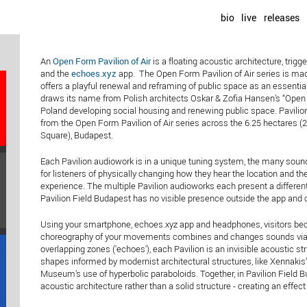
bio
live
releases
An
Open Form Pavilion of Air
is a floating acoustic architecture, tr
and the
echoes.xyz
app. The Open Form Pavilion of Air series is mad
offers a playful renewal and reframing of public space as an essent
draws its name from Polish architects Oskar & Zofia Hansen’s “Open F
Poland developing social housing and renewing public space. Pavilion
from the Open Form Pavilion of Air series across the 6.25 hectares (
Square), Budapest.
Each Pavilion audiowork is in a unique tuning system, the many sound
for listeners of physically changing how they hear the location and t
experience. The multiple Pavilion audioworks each present a different
Pavilion Field Budapest has no visible presence outside the app and
Using your smartphone, echoes.xyz app and headphones, visitors beco
choreography of your movements combines and changes sounds via 
overlapping zones ('echoes'), each Pavilion is an invisible acoustic 
shapes informed by modernist architectural structures, like Xennakis
Museum’s use of hyperbolic paraboloids. Together, in Pavilion Field 
acoustic architecture rather than a solid structure - creating an effe