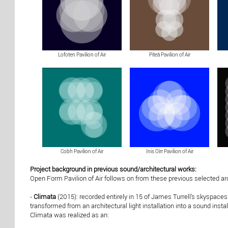
Lofoten Pavilion of Air
Piteå Pavilion of Air
Cobh Pavilion of Air
Inis Oírr Pavilion of Air
Project background in previous sound/architectural works:
Open Form Pavilion of Air follows on from these previous selected ar
-
Climata
(2015): recorded entirely in 15 of James Turrell’s skyspace
transformed from an architectural light installation into a sound inst
Climata was realized as an: