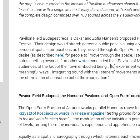
the map is colour-coded to the individual Pavilion audioworks shown fu
"echo", a zone with a single architecturally-derived sound, with each des
the complete design comprises over 100 sounds across the 9 audioworks
Pavilion Field Budapest recalls Oskar and Zofia Hansen’s proposed 
Festival. Their design would stretch across a public park in a unique 
personal spatial compositions as they moved through its Open Form 
desire (as described
here
) for people to “move through the space, li
natural setting beyond it”. Another
writer
concluded their Pavilion of M
audiences of the fact of their own embodied being… [to] experiment wit
meaningful ways… integrating sound with the listeners’ movements as
the stimulation of sensation but of the imagination.”
Paviion Field Budapest, the Hansens' Pavilions and 'Open Form' archi
The Open Form Pavilion of Air audioworks parallel Hansen’s move to use
Krzysztof Kosciuczuk words in Frieze magazine
“
testing ground for d
to the individuals using them
” – the modulation of the individual’s per
w
of levels, among them the individual’s experience and apprehension of
Equally, as a spatial choreography through which listeners each mov