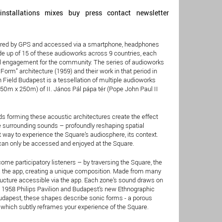
installations
mixes
buy
press
contact
newsletter
iggered by GPS and accessed via a smartphone, headphones
e up of 15 of these audioworks across 9 countries, each
ial engagement for the community. The series of audioworks
orm” architecture (1959) and their work in that period in
 Field Budapest is a tessellation of multiple audioworks
250m x 250m) of II. János Pál pápa tér (Pope John Paul II
s forming these acoustic architectures create the effect
he surrounding sounds – profoundly reshaping spatial
 way to experience the Square’s audiosphere, its context.
 can only be accessed and enjoyed at the Square.
me participatory listeners – by traversing the Square, the
the app, creating a unique composition. Made from many
structure accessible via the app. Each zone’s sound draws on
’ 1958 Philips Pavilion and Budapest’s new Ethnographic
Budapest, these shapes describe sonic forms - a porous
ct which subtly reframes your experience of the Square.