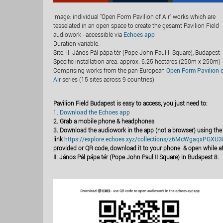
Image: individual "Open Form Pavilion of Air" works which are
tesselated in an open space to create the gesamt Pavilion Field
audiowork - accessible via
Echoes app
Duration variable
.
Site: II. János Pál pápa tér (Pope John Paul II Square), Budapest
Specific installation area: approx. 6.25 hectares (250m x 250m)
Comprising works from the pan-European
Open Form Pavilion 
Air
series (15 sites across 9 countries)
Pavilion Field Budapest is easy to access, you just need to:
1. Download the Echoes app
2. Grab a mobile phone & headphones
3. Download the audiowork in the app (not a browser) using the
link
https://explore.echoes.xyz/collections/z6McWgaqxPGXU
provided or QR code, download it to your phone & open while a
II. János Pál pápa tér (Pope John Paul II Square) in Budapest 8.