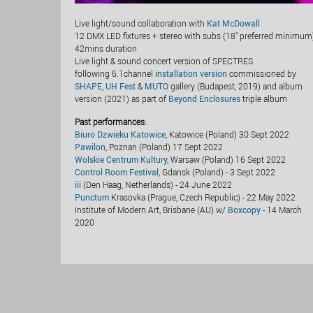
Live light/sound collaboration with
Kat McDowall
12 DMX LED fixtures + stereo with subs (18" preferred minimum
42mins duration
Live light & sound concert version of SPECTRES
following 6.1channel
installation version
commissioned by
SHAPE
,
UH Fest
&
MUTO
gallery (Budapest, 2019) and album
version (2021) as part of
Beyond Enclosures
triple album
Past performances
:
Biuro Dzwieku Katowice
, Katowice (Poland) 30 Sept 2022
Pawilon
, Poznan (Poland) 17 Sept 2022
Wolskie Centrum Kultury,
Warsaw (Poland) 16 Sept 2022
Control Room Festival
, Gdansk (Poland) - 3 Sept 2022
iii
(Den Haag, Netherlands) - 24 June 2022
Punctum
Krasovka (Prague, Czech Republic) - 22 May 2022
Institute of Modern Art, Brisbane (AU) w/
Boxcopy
- 14 March
2020