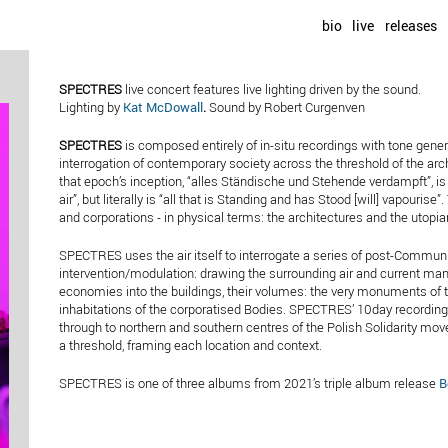
bio
live
releases
SPECTRES
live concert features live lighting driven by the sound.
Lighting by
Kat McDowall
.
Sound by Robert Curgenven
SPECTRES
is composed entirely of in-situ recordings with tone gene
interrogation of contemporary society across the threshold of the arc
that epoch’s inception, “alles Ständische und Stehende verdampft”, is of
air”, but literally is “all that is Standing and has Stood [will] vapourise
and corporations - in physical terms: the architectures and the utopi
SPECTRES uses the air itself to interrogate a series of post-Communi
intervention/modulation: drawing the surrounding air and current man
economies into the buildings, their volumes: the very monuments of t
inhabitations of the corporatised Bodies. SPECTRES’ 10day recording 
through to northern and southern centres of the Polish Solidarity mov
a threshold, framing each location and context.
SPECTRES is one of three albums from 2021’s triple album release
B