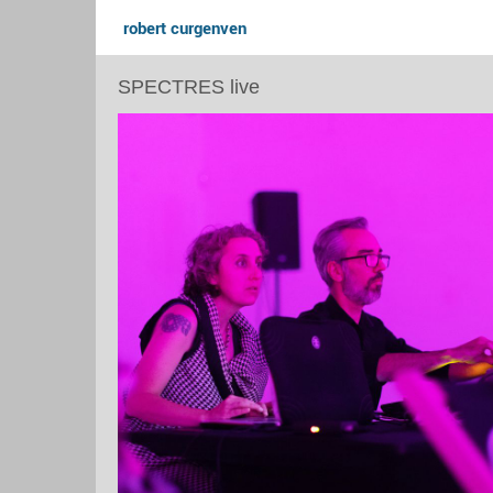
robert curgenven
SPECTRES live