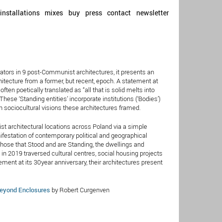
installations
mixes
buy
press
contact
newsletter
rators in 9 post-Communist architectures, it presents an
hitecture from a former, but recent, epoch. A statement at
ten poetically translated as “all that is solid melts into
”. These ‘Standing entities’ incorporate institutions (‘Bodies’)
an sociocultural visions these architectures framed.
st architectural locations across Poland via a simple
ifestation of contemporary political and geographical
hose that Stood and are Standing, the dwellings and
in 2019 traversed cultural centres, social housing projects
ement at its 30year anniversary, their architectures present
eyond Enclosures
by Robert Curgenven