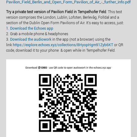
Pavilion_Field_Berlin_and_Open_Form_Pavilion_of_Air_-_further_info.pdf
Try a private test version of Pavilion Field in Tempelhofer Feld
. This test
version comprises the London, Lublin, Lofoten, Berlevåg, Folldal and a
section of the Dublin Open Form Pavilions of Air. It's easy to access, just:
1. Download the Echoes app
2. Grab a mobile phone & headphones
3.
Download the audiowork
in the app (not a browser) using the
link
https://explore.echoes.xyz/collections/8HyopHgm91Zyb6KT
or QR
code, download it to your phone & open while in Tempelhofer Feld.