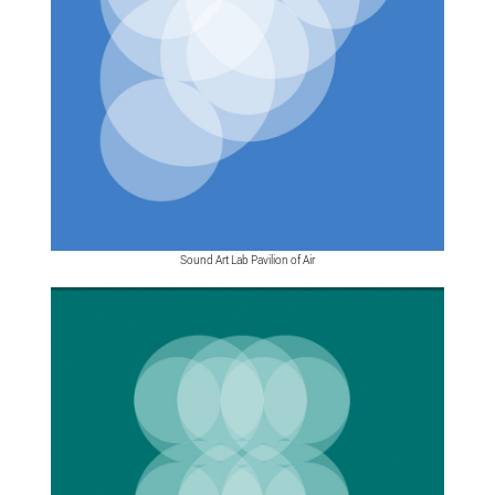
Sound Art Lab Pavilion of Air