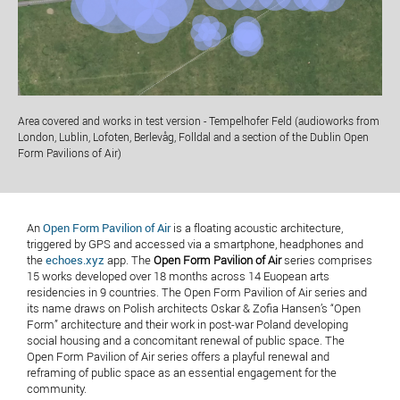
Area covered and works in test version - Tempelhofer Feld (audioworks from
London, Lublin, Lofoten, Berlevåg, Folldal and a section of the Dublin Open
Form Pavilions of Air)
An
Open Form Pavilion of Air
is a floating acoustic architecture,
triggered by GPS and accessed via a smartphone, headphones and
the
echoes.xyz
app. The
Open Form Pavilion of Air
series comprises
15 works developed over 18 months across 14 Euopean arts
residencies in 9 countries. The Open Form Pavilion of Air series and
its name draws on Polish architects Oskar & Zofia Hansen’s “Open
Form” architecture and their work in post-war Poland developing
social housing and a concomitant renewal of public space. The
Open Form Pavilion of Air series offers a playful renewal and
reframing of public space as an essential engagement for the
community.