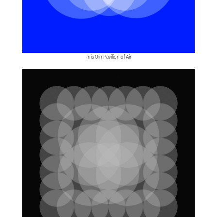
Inis Oírr Pavilion of Air