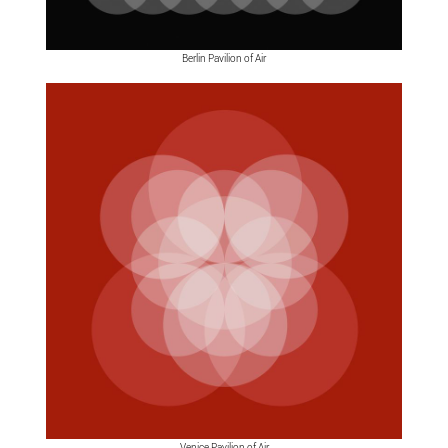
Berlin Pavilion of Air
Venice Pavilion of Air