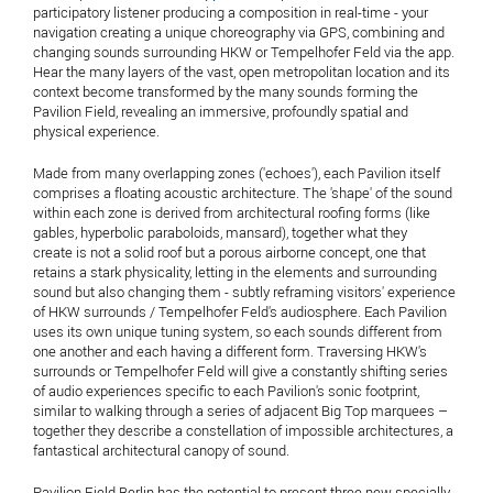
participatory listener producing a composition in real-time - your
navigation creating a unique choreography via GPS, combining and
changing sounds surrounding HKW or Tempelhofer Feld via the app.
Hear the many layers of the vast, open metropolitan location and its
context become transformed by the many sounds forming the
Pavilion Field, revealing an immersive, profoundly spatial and
physical experience.
Made from many overlapping zones ('echoes'), each Pavilion itself
comprises a floating acoustic architecture. The 'shape' of the sound
within each zone is derived from architectural roofing forms (like
gables, hyperbolic paraboloids, mansard), together what they
create is not a solid roof but a porous airborne concept, one that
retains a stark physicality, letting in the elements and surrounding
sound but also changing them - subtly reframing visitors' experience
of HKW surrounds / Tempelhofer Feld's audiosphere. Each Pavilion
uses its own unique tuning system, so each sounds different from
one another and each having a different form. Traversing HKW's
surrounds or Tempelhofer Feld will give a constantly shifting series
of audio experiences specific to each Pavilion's sonic footprint,
similar to walking through a series of adjacent Big Top marquees –
together they describe a constellation of impossible architectures, a
fantastical architectural canopy of sound.
Pavilion Field Berlin has the potential to present three new specially