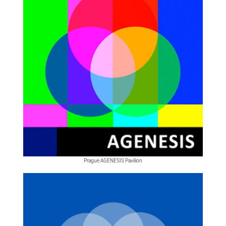
Prague AGENESIS Pavilion