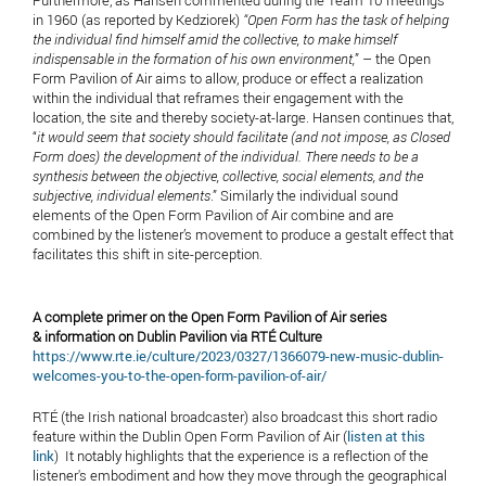
in 1960 (as reported by Kedziorek)
“Open Form has the task of helping
the individual find himself amid the collective, to make himself
indispensable in the formation of his own environment,
” – the Open
Form Pavilion of Air aims to allow, produce or effect a realization
within the individual that reframes their engagement with the
location, the site and thereby society-at-large. Hansen continues that,
“
it would seem that society should facilitate (and not impose, as Closed
Form does) the development of the individual. There needs to be a
synthesis between the objective, collective, social elements, and the
subjective, individual elements
.” Similarly the individual sound
elements of the Open Form Pavilion of Air combine and are
combined by the listener’s movement to produce a gestalt effect that
facilitates this shift in site-perception.
A complete primer on the Open Form Pavilion of Air series
& information on Dublin Pavilion via RTÉ Culture
https://www.rte.ie/culture/2023/0327/1366079-new-music-dublin-
welcomes-you-to-the-open-form-pavilion-of-air/
RTÉ (the Irish national broadcaster) also broadcast this short radio
feature within the Dublin Open Form Pavilion of Air (
listen at this
link
) It notably highlights that the experience is a reflection of the
listener's embodiment and how they move through the geographical