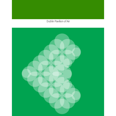
Dublin Pavilion of Air