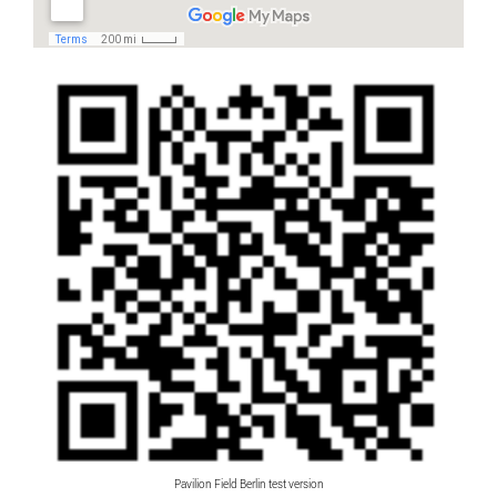
Pavilion Field Berlin test version