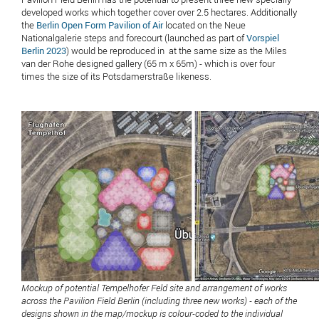
developed works which together cover over 2.5 hectares. Additionally
the
Berlin Open Form Pavilion of Air
located on the Neue
Nationalgalerie steps and forecourt (launched as part of
Vorspiel
Berlin 2023
) would be reproduced in at the same size as the Miles
van der Rohe designed gallery (65 m x 65m) - which is over four
times the size of its Potsdamerstraße likeness.
Mockup of potential Tempelhofer Feld site and arrangement of works
across the Pavilion Field Berlin (including three new works) - each of the
designs shown in the map/mockup is colour-coded to the individual