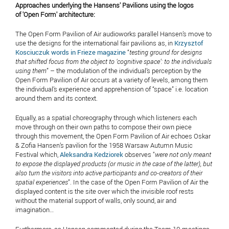
Approaches underlying the Hansens' Pavilions using the logos
of 'Open Form' architecture:
The Open Form Pavilion of Air audioworks parallel Hansen’s move to
use the designs for the international fair pavilions as, in
Krzysztof
Kosciuczuk words in Frieze magazine
“
testing ground for designs
that shifted focus from the object to ‘cognitive space’: to the individuals
using them
” – the modulation of the individual’s perception by the
Open Form Pavilion of Air occurs at a variety of levels, among them
the individual’s experience and apprehension of “space” i.e. location
around them and its context.
Equally, as a spatial choreography through which listeners each
move through on their own paths to compose their own piece
through this movement, the Open Form Pavilion of Air echoes Oskar
& Zofia Hansen’s pavilion for the 1958 Warsaw Autumn Music
Festival which,
Aleksandra Kedziorek
observes "
were not only meant
to expose the displayed products (or music in the case of the latter), but
also turn the visitors into active participants and co-creators of their
spatial experiences
”. In the case of the Open Form Pavilion of Air the
displayed content is the site over which the invisible roof rests
without the material support of walls, only sound, air and
imagination…
Furthermore, as Hansen commented during the Team 10 meetings