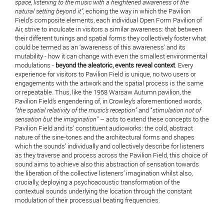
space, listening to the music with a heightened awareness of the
natural setting beyond it”
, echoing the way in which the Pavilion
Field’s composite elements, each individual Open Form Pavilion of
Air, strive to inculcate in visitors a similar awareness: that between
their different tunings and spatial forms they collectively foster what
could be termed as an ‘awareness of this awareness’ and its
mutability - how it can change with even the smallest environmental
modulations -
beyond the aleatoric, events reveal context
. Every
experience for visitors to Pavilion Field is unique, no two users or
engagements with the artwork and the spatial process is the same
or repeatable. Thus, like the 1958 Warsaw Autumn pavilion, the
Pavilion Field’s engendering of, in Crowley’s aforementioned words,
“the spatial relativity of the music’s reception”
and “
stimulation not of
sensation but the imagination”
– acts to extend these concepts to the
Pavilion Field and its’ constituent audioworks: the cold, abstract
nature of the sine-tones and the architectural forms and shapes
which the sounds’ individually and collectively describe for listeners
as they traverse and process across the Pavilion Field, this choice of
sound aims to achieve also this abstraction of sensation towards
the liberation of the collective listeners’ imagination whilst also,
crucially, deploying a psychoacoustic transformation of the
contextual sounds underlying the location through the constant
modulation of their processual beating frequencies.