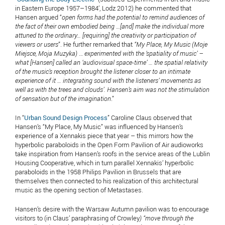
in Eastern Europe 1957–1984’, Lodz 2012) he commented that
Hansen argued “
open forms had the potential to remind audiences of
the fact of their own embodied being …[and] make the individual more
attuned to the ordinary… [requiring]
the creativity or participation of
viewers or users
”. He further remarked that
“My Place, My Music (Moje
Miejsce, Moja Muzyka)
…
experimented with the ‘spatiality of music’ –
what [Hansen] called an ‘audiovisual space-time’ … the spatial relativity
of the music’s reception brought the listener closer to an intimate
experience of it … integrating sound with the listeners’ movements as
well as with the trees and clouds’. Hansen’s aim was not the stimulation
of sensation but of the imagination
.”
In “
Urban Sound Design Process
” Caroline Claus observed that
Hansen’s “My Place, My Music” was influenced by Hansen’s
experience of a Xennakis piece that year – this mirrors how the
hyperbolic paraboloids in the Open Form Pavilion of Air audioworks
take inspiration from Hansen’s roofs in the service areas of the Lublin
Housing Cooperative, which in turn parallel Xennakis’ hyperbolic
paraboloids in the 1958 Philips Pavilion in Brussels that are
themselves then connected to his realization of this architectural
music as the opening section of Metastases.
Hansen’s desire with the Warsaw Autumn pavilion was to encourage
visitors to (in Claus’ paraphrasing of Crowley
) “move through the