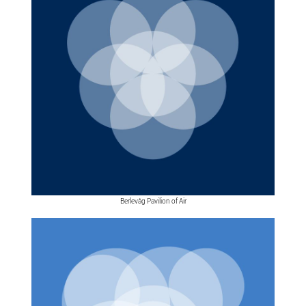
Berlevåg Pavilion of Air