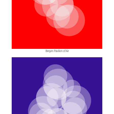
Bergen Pavilion of Air