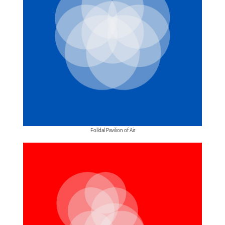
Folldal Pavilion of Air