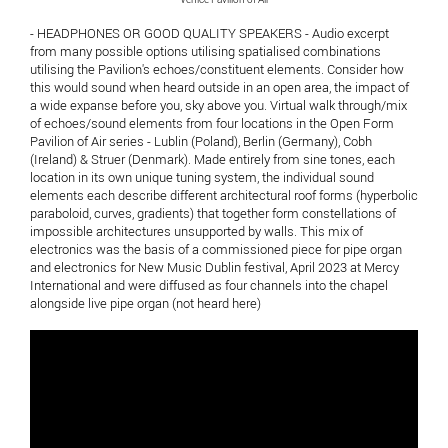
- HEADPHONES OR GOOD QUALITY SPEAKERS - Audio excerpt
from many possible options utilising spatialised combinations
utilising the Pavilion's echoes/constituent elements. Consider how
this would sound when heard outside in an open area, the impact of
a wide expanse before you, sky above you. Virtual walk through/mix
of echoes/sound elements from four locations in the Open Form
Pavilion of Air series - Lublin (Poland), Berlin (Germany), Cobh
(Ireland) & Struer (Denmark). Made entirely from sine tones, each
location in its own unique tuning system, the individual sound
elements each describe different architectural roof forms (hyperbolic
paraboloid, curves, gradients) that together form constellations of
impossible architectures unsupported by walls. This mix of
electronics was the basis of a commissioned piece for pipe organ
and electronics for New Music Dublin festival, April 2023 at Mercy
International and were diffused as four channels into the chapel
alongside live pipe organ (not heard here)