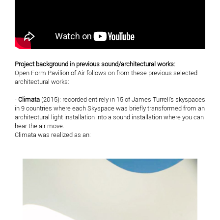
Project background in previous sound/architectural works:
Open Form Pavilion of Air follows on from these previous selected
architectural works:
-
Climata
(2015): recorded entirely in 15 of James Turrell’s skyspaces
in 9 countries where each Skyspace was briefly transformed from an
architectural light installation into a sound installation where you can
hear the air move.
Climata was realized as an: