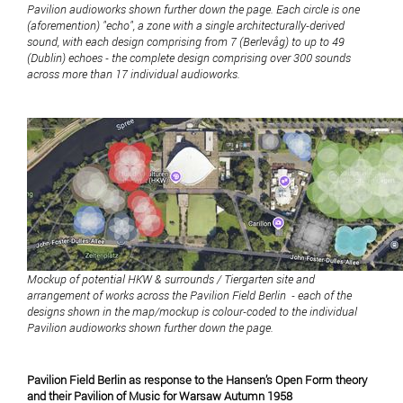
Pavilion audioworks shown further down the page. Each circle is one
(aforemention) "echo", a zone with a single architecturally-derived
sound, with each design comprising from 7 (Berlevåg) to up to 49
(Dublin) echoes - the complete design comprising over 300 sounds
across more than 17 individual audioworks.
Mockup of potential HKW & surrounds / Tiergarten site and
arrangement of works across the Pavilion Field Berlin - each of the
designs shown in the map/mockup is colour-coded to the individual
Pavilion audioworks shown further down the page.
Pavilion Field Berlin as response to the Hansen’s Open Form theory
and their Pavilion of Music for Warsaw Autumn 1958