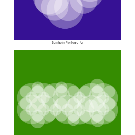
Bornholm Pavilion of Air