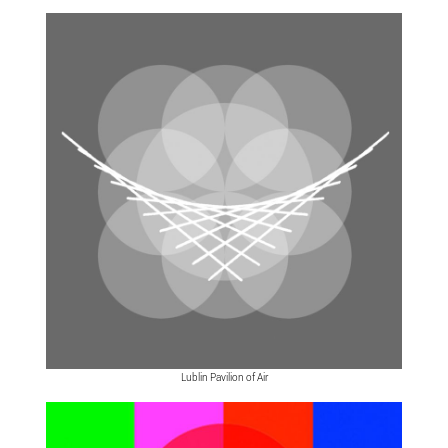
Lublin Pavilion of Air