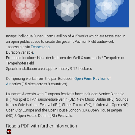
Image: individual "Open Form Pavilion of Air" works which are tesselated in
an open public space to create the gesamt Pavilion Field audiowork
- accessible via
Echoes app
Duration variable
.
Proposed location: Haus der Kulturen der Welt & surrounds / Tiergarten or
Tempelhofer Feld
Specific installation area: approximately 9-12 hectares
Comprising works from the pan-European
Open Form Pavilion of
Air
series (15 sites across 9 countries)
Launches & events with European festivals have included: Venice Biennale
(IT), Vorspiel CTM/Transmediale Berlin (DE), New Music Dublin (IRL), Sounds
from A Safe Harbour Festival (IRL), Struer Tracks (DK), Lofoten Art Open (NO)
Open City Europe and the Open House London (UK), Open House Bergen
(NO) & Open House Dublin (IRL) Festivals
.
Read a PDF with further information