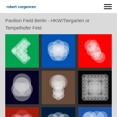
robert curgenven
Pavilion Field Berlin - HKW/Tiergarten or
Tempelhofer Feld