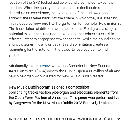
location of the GPS-locked audiowork and also the context of the
location. While the quality of the listening is itself quite a
disembodied experience, the experience of the audiowork does
address the listener back into the space in which they are listening,
in this case somewhere like Tiergarten or Tempelhofer Feld in Berlin.
The tessellation of different works across the Field gives a range of
potential experiences, adjacent to one another, which each act to
reframe listeners engagement with that site. While the sound can be
slightly disorienting and unusual, this disorientation creates a
reorienting for the listener in the place, to lose yourself to find
yourself.
Additionally this i
nterview
with John Schaefer for New Sounds
#4765 on WNYC (USA) covers the Dublin Open Air Pavilion of Air and
new pipe organ work created for New Music Dublin festival.
New Music Dublin commissioned a composition
comprising tracker-action pipe organ and electronic elements from
the Open Form Pavilion of Air series. This piece was performed live
by Curgenven for the New Music Dublin 2023 Festival, details
here
.
INDIVIDUAL SITES IN THE 'OPEN FORM PAVILION OF AIR' SERIES: