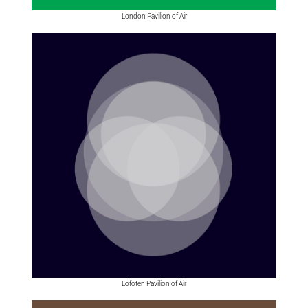
London Pavilion of Air
Lofoten Pavilion of Air