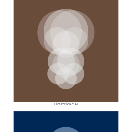
Piteå Pavilion of Air