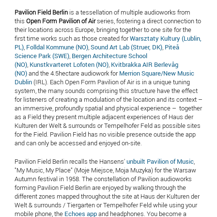
Pavilion Field Berlin
is a tessellation of multiple audioworks from
this
Open Form Pavilion of Air
series, fostering a direct connection to
their locations across Europe, bringing together to one site for the
first time works such as those created for
Warsztaty Kultury (Lublin,
PL)
,
Folldal Kommune (NO)
,
Sound Art Lab (Struer, DK)
,
Piteå
Science Park (SWE)
,
Bergen Architecture School
(NO)
,
Kunstkvarteret Lofoten (NO)
,
Kvitbrakka AIR Berlevåg
(NO)
and the 4.5hectare audiowork for
Merrion Square/New Music
Dublin
(IRL). Each Open Form Pavilion of Air is in a unique tuning
system, the many sounds comprising this structure have the effect
for listeners of creating a modulation of the location and its context –
an immersive, profoundly spatial and physical experience – together
as a Field they present multiple adjacent experiences of Haus der
Kulturen der Welt & surrounds or Tempelhofer Feld as possible sites
for the Field. Pavilion Field has no visible presence outside the app
and can only be accessed and enjoyed on-site.
Pavilion Field Berlin recalls the Hansens'
unbuilt Pavilion of Music
,
"My Music, My Place" (Moje Miejsce, Moja Muzyka) for the Warsaw
Autumn festival in 1958. The constellation of Pavilion audioworks
forming Pavilion Field Berlin are enjoyed by walking through the
different zones mapped throughout the site at Haus der Kulturen der
Welt & surrounds / Tiergarten or Tempelhofer Feld while using your
mobile phone, the
Echoes app
and headphones. You become a