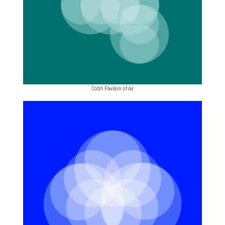
Cobh Pavilion of Air