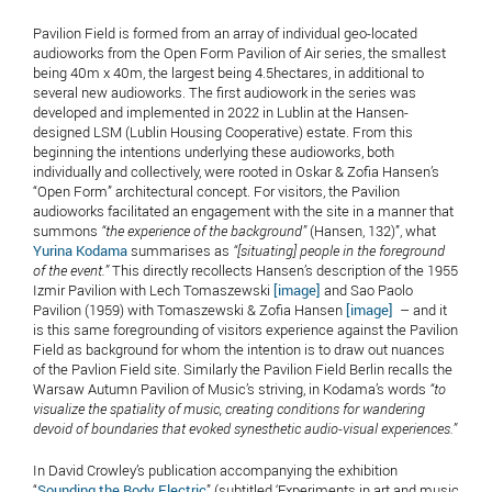
Pavilion Field is formed from an array of individual geo-located
audioworks from the Open Form Pavilion of Air series, the smallest
being 40m x 40m, the largest being 4.5hectares, in additional to
several new audioworks. The first audiowork in the series was
developed and implemented in 2022 in Lublin at the Hansen-
designed LSM (Lublin Housing Cooperative) estate. From this
beginning the intentions underlying these audioworks, both
individually and collectively, were rooted in Oskar & Zofia Hansen’s
“Open Form” architectural concept. For visitors, the Pavilion
audioworks facilitated an engagement with the site in a manner that
summons
“the experience of the background”
(Hansen, 132)”, what
Yurina Kodama
summarises as
“[situating] people in the foreground
of the event.”
This directly recollects Hansen’s description of the 1955
Izmir Pavilion with Lech Tomaszewski
[image]
and Sao Paolo
Pavilion (1959) with Tomaszewski & Zofia Hansen
[image]
– and it
is this same foregrounding of visitors experience against the Pavilion
Field as background for whom the intention is to draw out nuances
of the Pavlion Field site. Similarly the Pavilion Field Berlin recalls the
Warsaw Autumn Pavilion of Music’s striving, in Kodama’s words
“
to
visualize the spatiality of music, creating conditions for wandering
devoid of boundaries that evoked synesthetic audio-visual experiences.”
In David Crowley’s publication accompanying the exhibition
“
Sounding the Body Electric
” (subtitled ‘Experiments in art and music